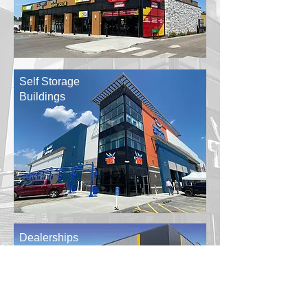
Self Storage
Buildings
Dealerships