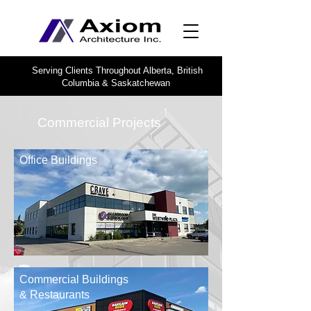
Serving Clients Throughout Alberta, British
Columbia & Saskatchewan
Commercial Projects
Office Buildings
Commercial Buildings
& Restaurants